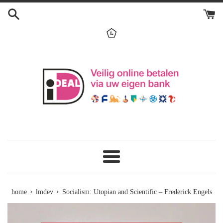
Skip
to
content
menu
›
›
home
lmdev
Socialism: Utopian and Scientific – Frederick Engels