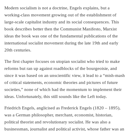
Modern socialism is not a doctrine, Engels explains, but a
working-class movement growing out of the establishment of
large-scale capitalist industry and its social consequences. This
book describes better then the Communist Manifesto, Marxist
ideas the book was one of the fundamental publications of the
international socialist movement during the late 19th and early
20th centuries.
The first chapter focuses on utopian socialist who tried to make
reforms but ran up against roadblocks of the bourgeoisie, and
since it was based on an unscientific view, it lead to a “mish-mash
of critical statements, economic theories and pictures of future
societies,” none of which had the momentum to implement their
ideas. Unfortunately, this still sounds like the Left today.
Friedrich Engels, anglicised as Frederick Engels (1820 – 1895),
was a German philosopher, merchant, economist, historian,
political theorist and revolutionary socialist. He was also a
businessman, journalist and political activist, whose father was an