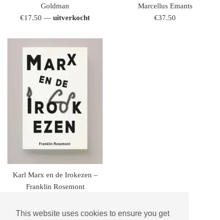
Goldman
Marcellus Emants
regulaire
regulaire
€17.50
—
uitverkocht
€37.50
prijs
prijs
Karl Marx en de Irokezen –
Franklin Rosemont
regulaire
€15.95
prijs
This website uses cookies to ensure you get