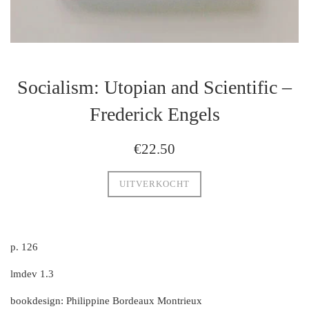
Socialism: Utopian and Scientific –
Frederick Engels
regulaire
€22.50
prijs
UITVERKOCHT
p. 126
lmdev 1.3
bookdesign: Philippine Bordeaux Montrieux