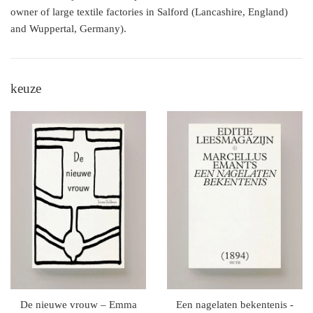
owner of large textile factories in Salford (Lancashire, England)
and Wuppertal, Germany).
keuze
De nieuwe vrouw – Emma
Een nagelaten bekentenis -