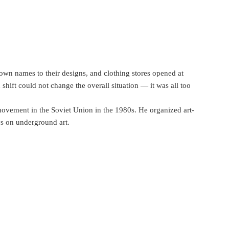
 own names to their designs, and clothing stores opened at
shift could not change the overall situation — it was all too
ovement in the Soviet Union in the 1980s. He organized art-
ys on underground art.