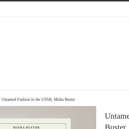
Untamed Fashion in the USSR, Misha Buster
Untame
Buster