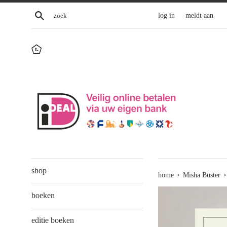
Skip
zoek
log in
meldt aan
to
content
shop
›
›
home
Misha Buster
boeken
editie boeken