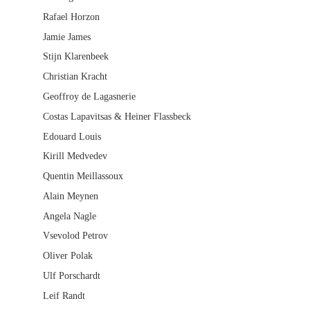
Rafael Horzon
Jamie James
Stijn Klarenbeek
Christian Kracht
Geoffroy de Lagasnerie
Costas Lapavitsas & Heiner Flassbeck
Edouard Louis
Kirill Medvedev
Quentin Meillassoux
Alain Meynen
Angela Nagle
Vsevolod Petrov
Oliver Polak
Ulf Porschardt
Leif Randt