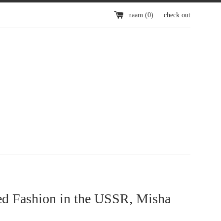
naam (
0
)
check out
d Fashion in the USSR, Misha