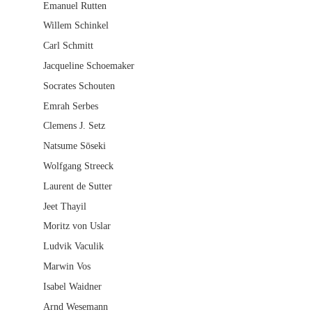
Emanuel Rutten
Willem Schinkel
Carl Schmitt
Jacqueline Schoemaker
Socrates Schouten
Emrah Serbes
Clemens J. Setz
Natsume Sōseki
Wolfgang Streeck
Laurent de Sutter
Jeet Thayil
Moritz von Uslar
Ludvik Vaculik
Marwin Vos
Isabel Waidner
Arnd Wesemann