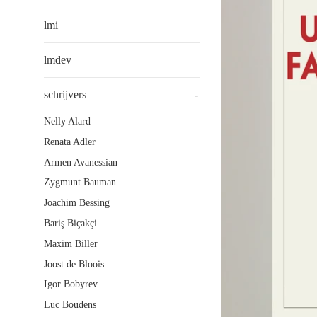
lmi
lmdev
schrijvers
-
Nelly Alard
Renata Adler
Armen Avanessian
Zygmunt Bauman
Joachim Bessing
Bariş Biçakçi
Maxim Biller
Joost de Bloois
Igor Bobyrev
Luc Boudens