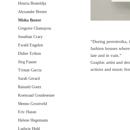
Houria Bouteldja
Alexander Brener
Misha Buster
Gregoire Chamayou
Jonathan Crary
“During perestroika, 
Ewald Engelen
fashion houses where p
Didier Eribon
late and in vain.”
Jörg Fauser
Graphic artist and de
actions and music fes
Tristan Garcia
Sarah Gerard
Rainald Goetz
Koenraad Goudeseune
Menno Grootveld
Eric Hazan
Helene Hegemann
Ludwig Hohl