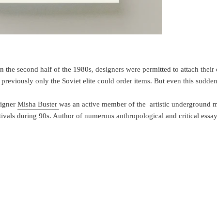
in the second half of the 1980s, designers were permitted to attach their
reviously only the Soviet elite could order items. But even this sudden 
signer
Misha Buster
was an active member of the artistic underground m
tivals during 90s. Author of numerous anthropological and critical essa