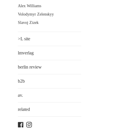
Alex Williams
Volodymyr Zelenskyy
Slavoj Zizek
>L site
lmverlag
berlin review
b2b
av.
related
Facebook
Instagram